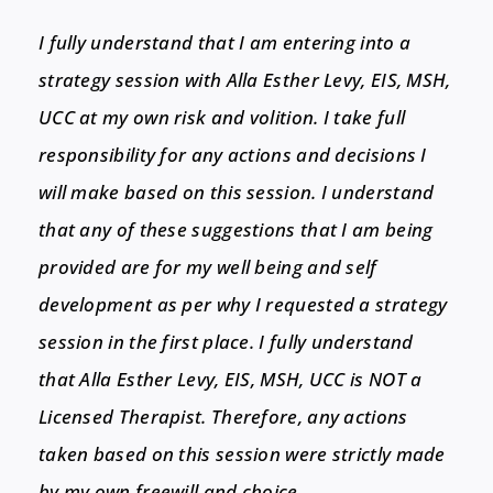
I fully understand that I am entering into a
strategy session with Alla Esther Levy, EIS, MSH,
UCC at my own risk and volition. I take full
responsibility for any actions and decisions I
will make based on this session. I understand
that any of these suggestions that I am being
provided are for my well being and self
development as per why I requested a strategy
session in the first place. I fully understand
that Alla Esther Levy, EIS, MSH, UCC is NOT a
Licensed Therapist. Therefore, any actions
taken based on this session were strictly made
by my own freewill and choice.