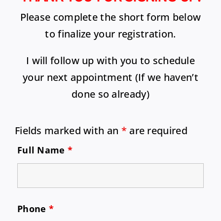
Please complete the short form below
to finalize your registration.
I will follow up with you to schedule
your next appointment (If we haven’t
done so already)
Fields marked with an
*
are required
Full Name
*
Phone
*