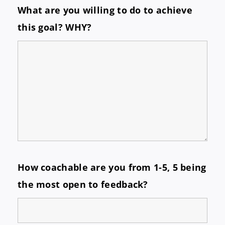
What are you willing to do to achieve
this goal? WHY?
How coachable are you from 1-5, 5 being
the most open to feedback?