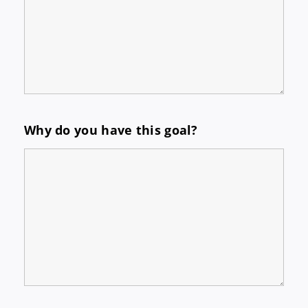
Why do you have this goal?