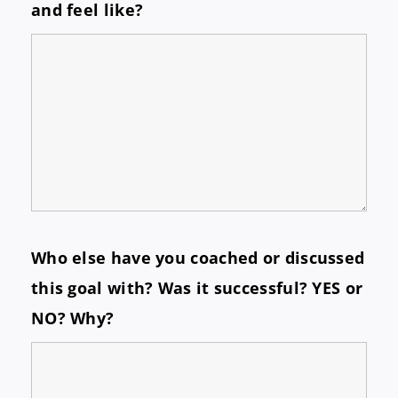
and feel like?
Who else have you coached or discussed
this goal with? Was it successful? YES or
NO? Why?