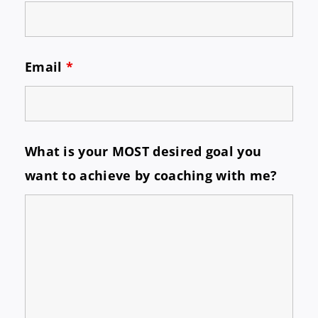
Email
*
What is your MOST desired goal you
want to achieve by coaching with me?