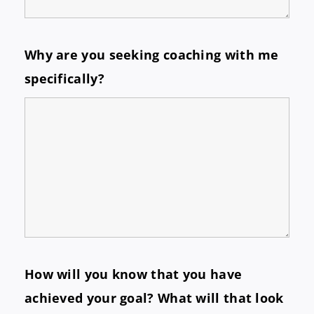
Why are you seeking coaching with me
specifically?
How will you know that you have
achieved your goal? What will that look