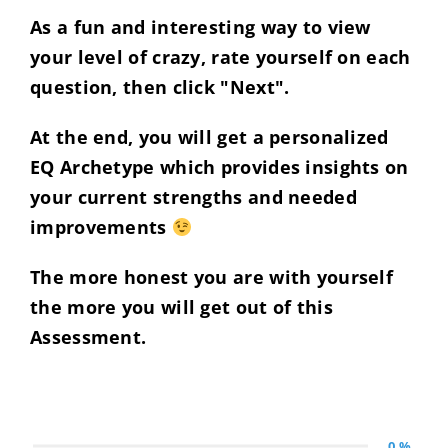
As a fun and interesting way to view
your level of crazy, rate yourself on each
question, then click "Next".
At the end, you will get a personalized
EQ Archetype which provides insights on
your current strengths and needed
improvements
The more honest you are with yourself
the more you will get out of this
Assessment.
0 %