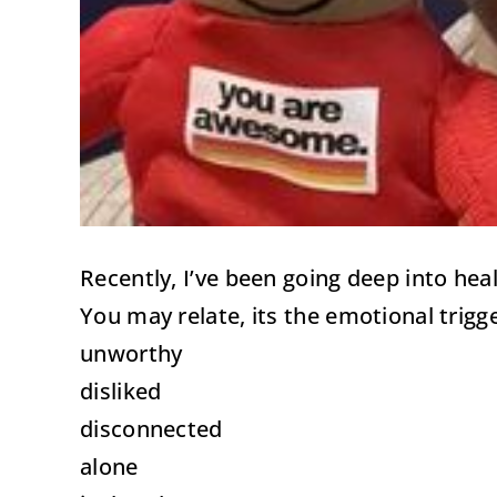
Recently, I’ve been going deep into he
You may relate, its the emotional trigg
unworthy
disliked
disconnected
alone