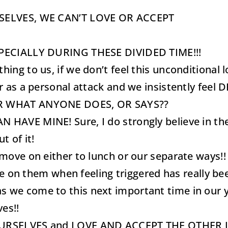
SELVES, WE CAN’T LOVE OR ACCEPT
SPECIALLY DURING THESE DIVIDED TIME!!!
g to us, if we don’t feel this unconditional lo
r as a personal attack and we insistently fee
ER WHAT ANYONE DOES, OR SAYS??
VE MINE! Sure, I do strongly believe in the ph
t of it!
move on either to lunch or our separate ways!
ate on them when feeling triggered has really 
lly as we come to this next important time in ou
ves!!
URSELVES and LOVE AND ACCEPT THE OTHER JU