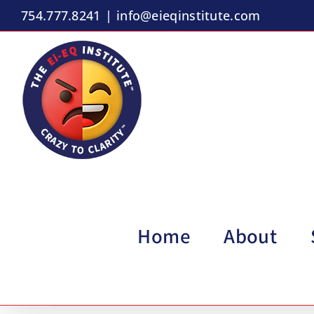
Skip
754.777.8241
|
info@eieqinstitute.com
to
content
Home
About