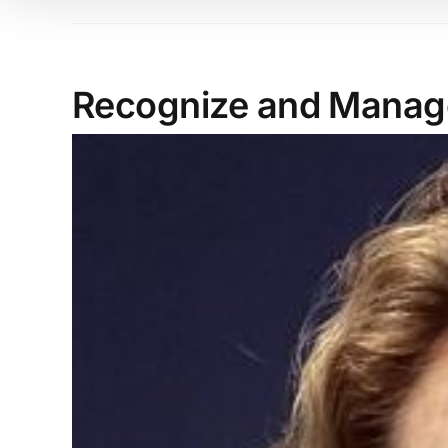
Recognize and Manage
View
Larger
Image