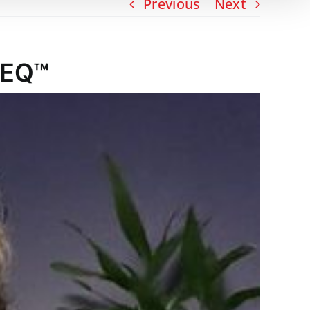
Previous
Next
 EQ™