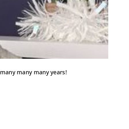
for many many many years!