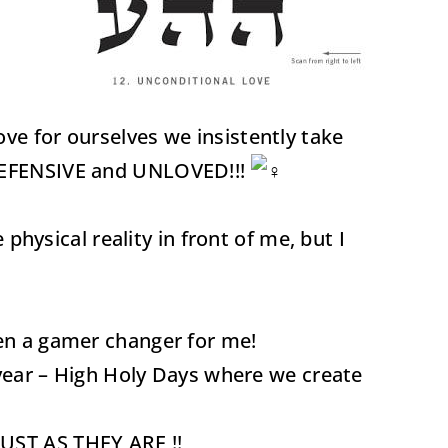
ve for ourselves we insistently take
l DEFENSIVE and UNLOVED!!!
ysical reality in front of me, but I
!
been a gamer changer for me!
r year – High Holy Days where we create
ST AS THEY ARE !!