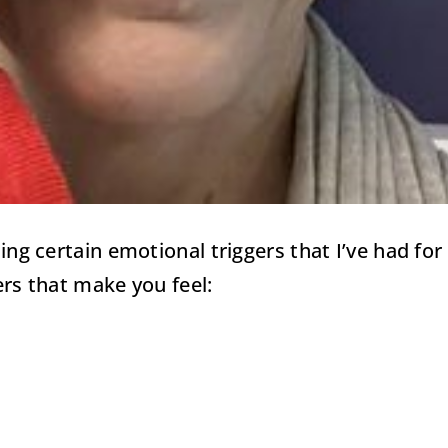
aling certain emotional triggers that I’ve had 
ers that make you feel: