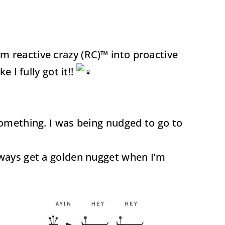
m reactive crazy (RC)™ into proactive
 I fully got it!!
something. I was being nudged to go to
always get a golden nugget when I’m