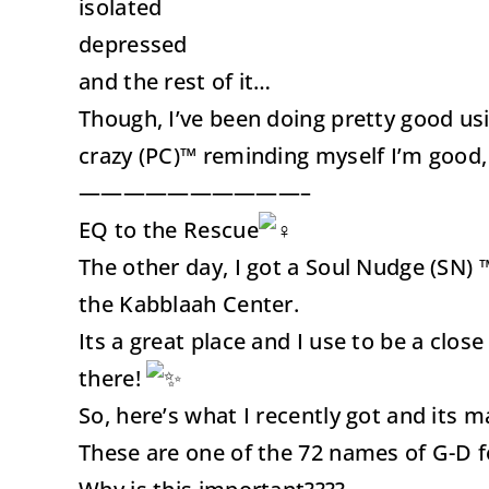
isolated
depressed
and the rest of it…
Though, I’ve been doing pretty good us
crazy (PC)™ reminding myself I’m good, I’
——————————–
EQ to the Rescue
The other day, I got a Soul Nudge (SN) 
the Kabblaah Center.
Its a great place and I use to be a cl
there!
So, here’s what I recently got and its m
These are one of the 72 names of G-D 