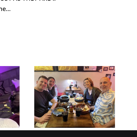
time…
ze and
 Your
HOW CAN
 Crazy
LIFE’S BIG
™ when
QUESTIONS
 with
HELP US WITH
 and
EQ?
ays