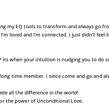
ing my EQ tools to transform and always go fro
m loved and I’m connected. I just didn’t feel like
™ its when your intuition is nudging you to do 
ose long time member. I since come and go and 
ade all the difference in the world!
for the power of Unconditional Love.