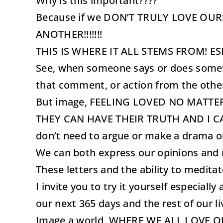
Why is this important????
Because if we DON’T TRULY LOVE OUR
ANOTHER!!!!!!!
THIS IS WHERE IT ALL STEMS FROM! E
See, when someone says or does somethin
that comment, or action from the othe
But image, FEELING LOVED NO MATT
THEY CAN HAVE THEIR TRUTH AND I CAN HA
don’t need to argue or make a drama ou
We can both express our opinions and 
These letters and the ability to medit
I invite you to try it yourself especia
our next 365 days and the rest of our li
Image a world, WHERE WE ALL LOVE O