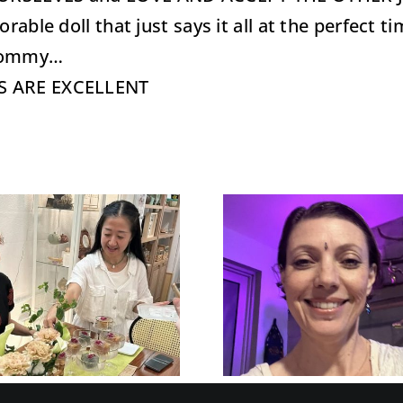
rable doll that just says it all at the perfect 
 Tommy…
US ARE EXCELLENT
Recogni
Recognize and
Manage
Manage Your
Level of
Level Of Crazy
with EQ
with EQ™ when
dealing
dealing with life
family
Transitions…
holid