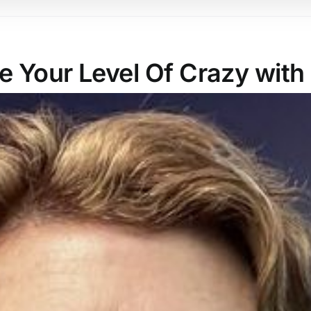
 Your Level Of Crazy with