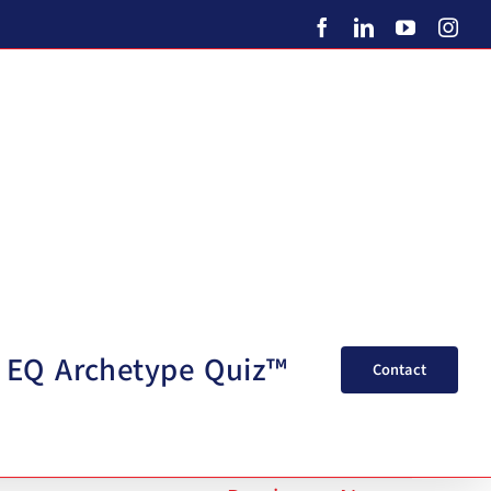
Facebook
LinkedIn
YouTube
Ins
EQ Archetype Quiz™
Contact