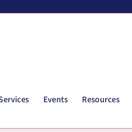
Services
Events
Resources