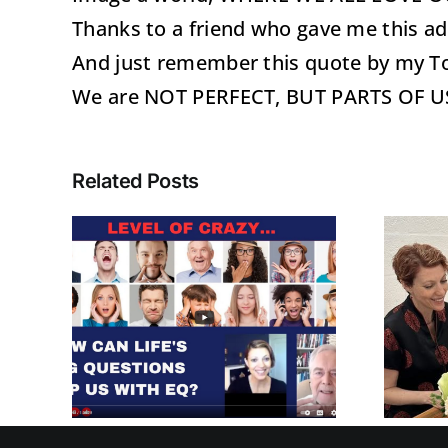
Thanks to a friend who gave me this ado
And just remember this quote by my
We are NOT PERFECT, BUT PARTS OF 
Related Posts
Recognize and
N
Manage Your
G
Level Of Crazy
NS
with EQ™ when
ITH
dealing with
STRESS!!!